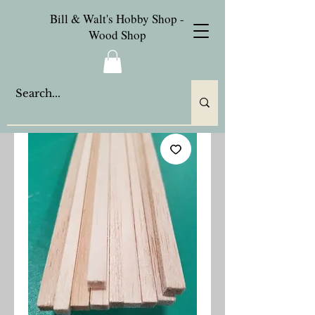
Bill & Walt's Hobby Shop -
Wood Shop