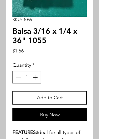
SKU: 1055
Balsa 3/16 x 1/4 x
36" 1055
Price
$1.56
Quantity
*
Add to Cart
Buy Now
FEATURES:
Ideal for all types of