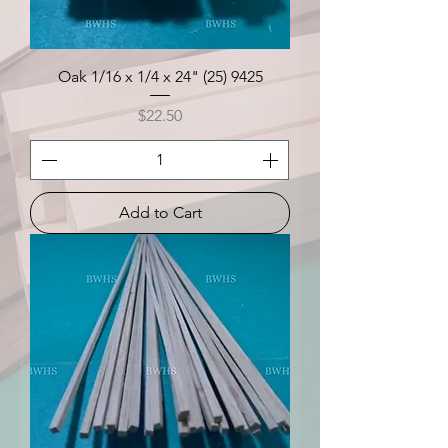
Oak 1/16 x 1/4 x 24" (25) 9425
Price
$22.50
Add to Cart