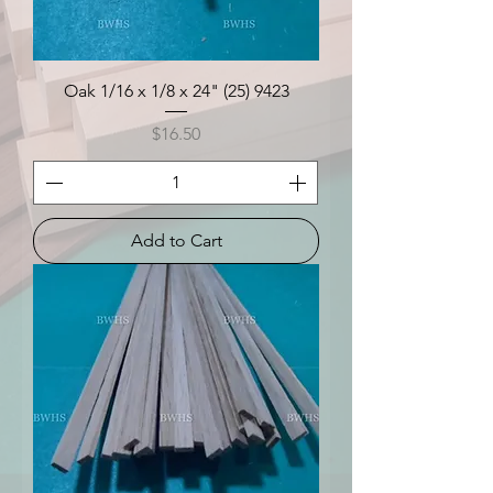
Oak 1/16 x 1/8 x 24" (25) 9423
Price
$16.50
Add to Cart