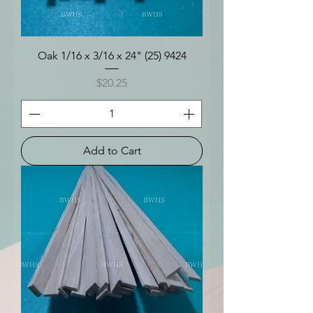
Oak 1/16 x 3/16 x 24" (25) 9424
Price
$20.25
Add to Cart