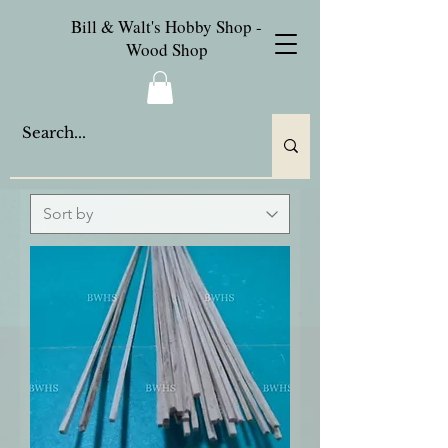
Bill & Walt's Hobby Shop -
Wood Shop
Oak Wood