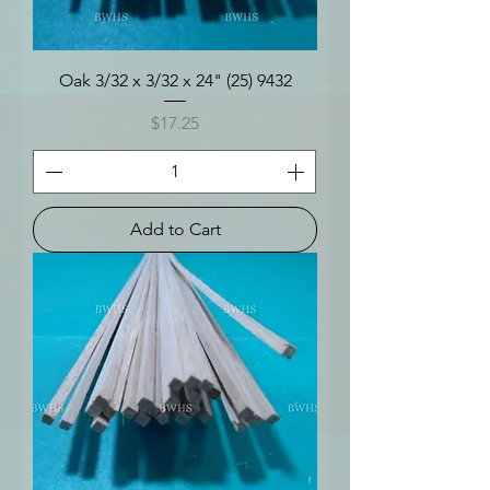
Oak 3/32 x 3/32 x 24" (25) 9432
Price
$17.25
Add to Cart