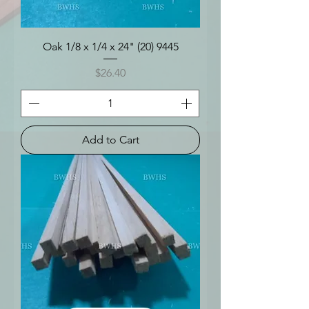
Oak 1/8 x 1/4 x 24" (20) 9445
Price
$26.40
Add to Cart