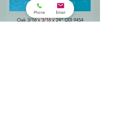
Phone
Email
Oak 3/16 x 3/16 x 24" (20) 9454
Price
$28.80
Add to Cart