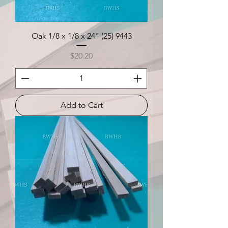
Oak 1/8 x 1/8 x 24" (25) 9443
Price
$20.20
Add to Cart