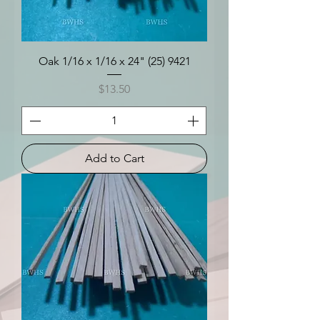
Oak 1/16 x 1/16 x 24" (25) 9421
Price
$13.50
Add to Cart