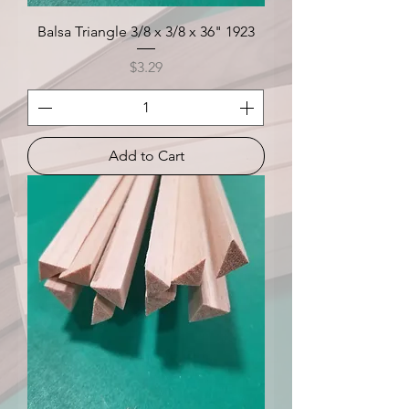
Balsa Triangle 3/8 x 3/8 x 36" 1923
Price
$3.29
Add to Cart