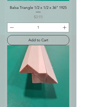
Balsa Triangle 1/2 x 1/2 x 36" 1925
Price
$3.93
Add to Cart