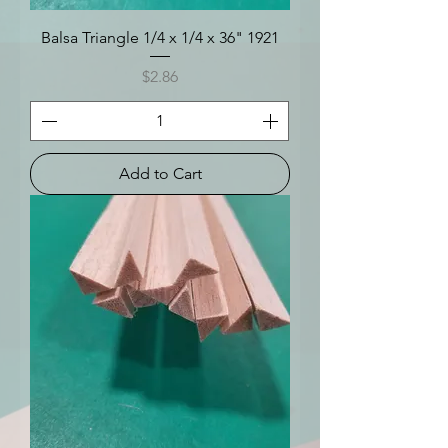
Balsa Triangle 1/4 x 1/4 x 36" 1921
Price
$2.86
Add to Cart