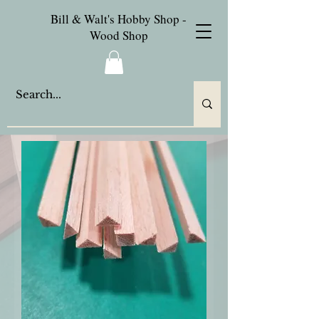
Bill & Walt's Hobby Shop -
Wood Shop