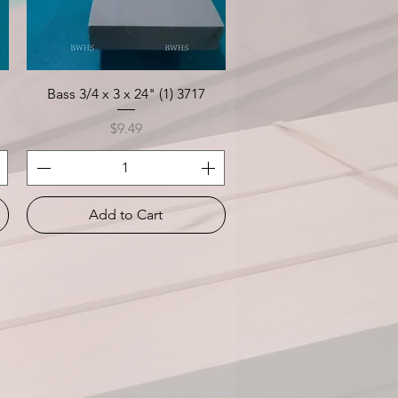
Quick View
Bass 3/4 x 3 x 24" (1) 3717
Price
$9.49
Add to Cart