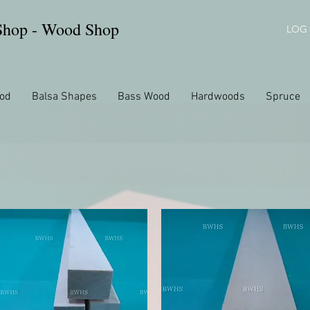
 Shop - Wood Shop
LOG 
od
Balsa Shapes
Bass Wood
Hardwoods
Spruce