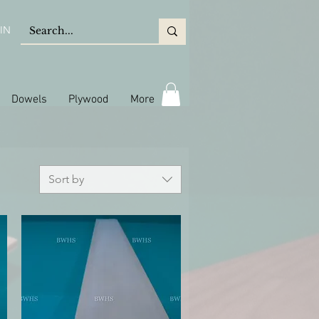
IN
Dowels
Plywood
More
Sort by