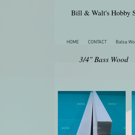
Bill & Walt's Hobby
HOME
CONTACT
Balsa Wo
3/4" Bass Wood