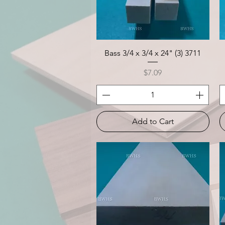
Quick View
Bass 3/4 x 3/4 x 24" (3) 3711
Price
$7.09
Add to Cart