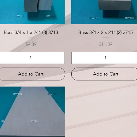
Quick View
Quick View
Bass 3/4 x 1 x 24" (3) 3713
Bass 3/4 x 2 x 24" (2) 3715
Price
Price
$9.39
$11.39
Add to Cart
Add to Cart