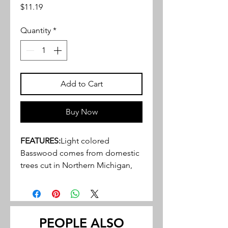
Price
$11.19
Quantity
*
Add to Cart
Buy Now
FEATURES:
Light colored
Basswood comes from domestic
trees cut in Northern Michigan,
Wisconsin, and Indiana
Close, tight, grain structure, ideal
for a variety of hobby, craft and
miniature projects
PEOPLE ALSO
May be stained or painted to