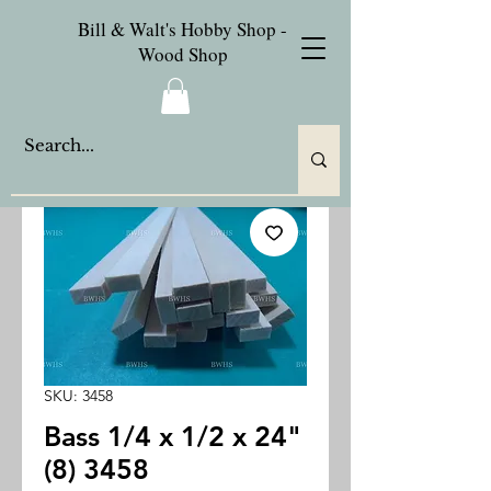
Bill & Walt's Hobby Shop -
Wood Shop
SKU: 3458
Bass 1/4 x 1/2 x 24"
(8) 3458