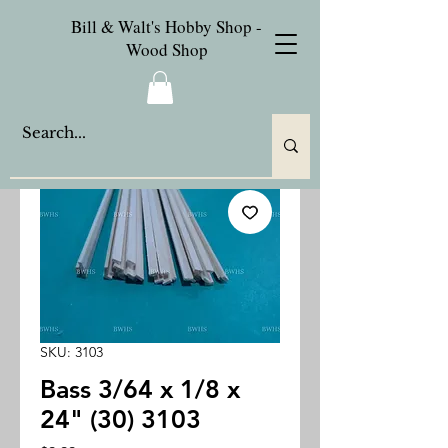
Bill & Walt's Hobby Shop -
Wood Shop
SKU: 3103
Bass 3/64 x 1/8 x
24" (30) 3103