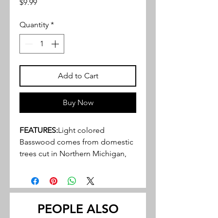
Price
$9.99
Quantity
*
Add to Cart
Buy Now
FEATURES:
Light colored
Basswood comes from domestic
trees cut in Northern Michigan,
Wisconsin, and Indiana
Close, tight, grain structure, ideal
for a variety of hobby, craft and
miniature projects
PEOPLE ALSO
May be stained or painted to