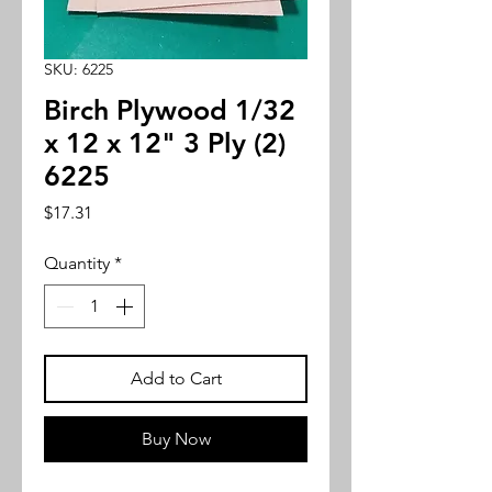
SKU: 6225
Birch Plywood 1/32
x 12 x 12" 3 Ply (2)
6225
Price
$17.31
Quantity
*
Add to Cart
Buy Now