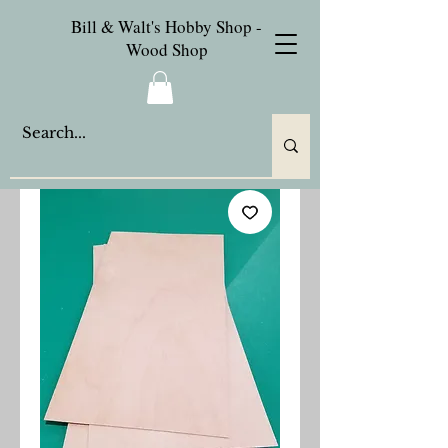
Bill & Walt's Hobby Shop -
Wood Shop