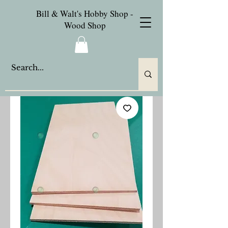
Bill & Walt's Hobby Shop -
Wood Shop