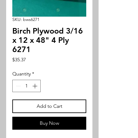
SKU: bws6271
Birch Plywood 3/16
x 12 x 48" 4 Ply
6271
Price
$35.37
Quantity
*
Add to Cart
Buy Now