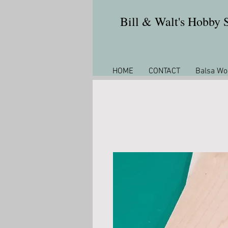
Bill & Walt's Hobby
HOME
CONTACT
Balsa Wo