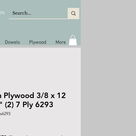
IN
Dowels
Plywood
More
h Plywood 3/8 x 12
" (2) 7 Ply 6293
s6293
rice