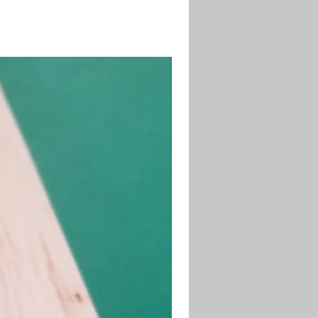
desired length and shape.