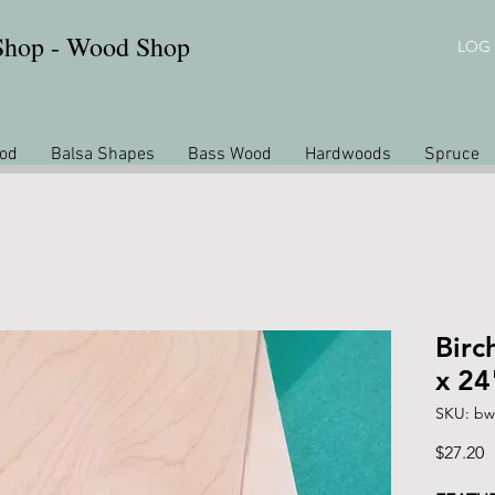
 Shop - Wood Shop
LOG 
od
Balsa Shapes
Bass Wood
Hardwoods
Spruce
Birc
x 24
SKU: bw
P
$27.20