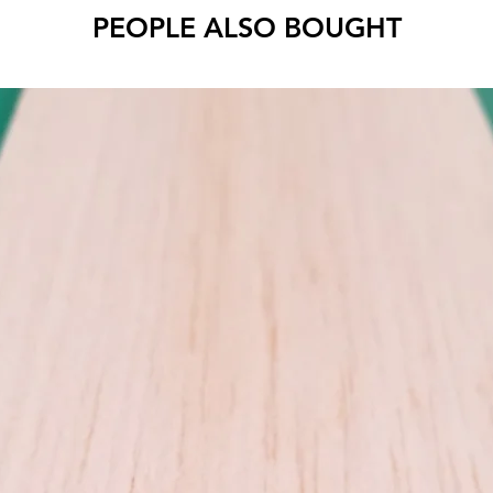
Cut to 
PEOPLE ALSO BOUGHT