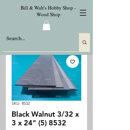
Bill & Walt's Hobby Shop -
Wood Shop
SKU: 8532
Black Walnut 3/32 x
3 x 24" (5) 8532