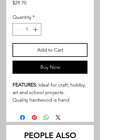
Price
$29.70
Quantity
*
Add to Cart
Buy Now
FEATURES:
Ideal for craft, hobby,
art and school projects.
Quality hardwood is hand
selected and graded to provide
an excellent product to even the
most discriminating buyer.
Walnut and cherry tend to be the
PEOPLE ALSO
most popular hardwoods in many