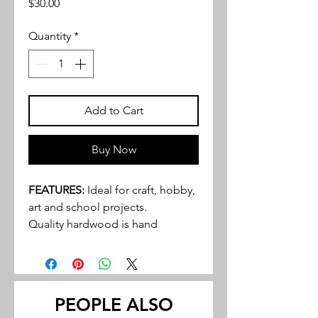
Price
$30.00
Quantity
*
Add to Cart
Buy Now
FEATURES:
Ideal for craft, hobby,
art and school projects.
Quality hardwood is hand
selected and graded to provide
an excellent product to even the
most discriminating buyer.
Walnut and cherry tend to be the
PEOPLE ALSO
most popular hardwoods in many