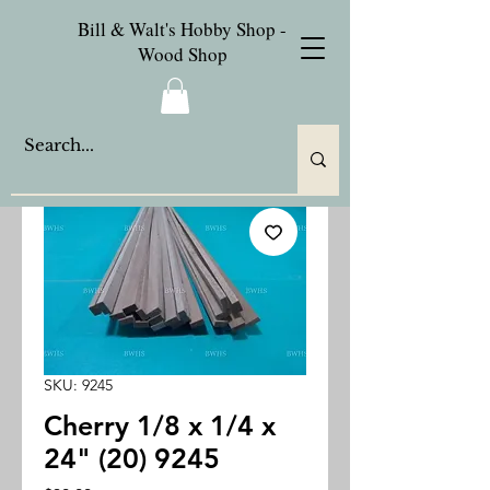
Bill & Walt's Hobby Shop -
Wood Shop
SKU: 9245
Cherry 1/8 x 1/4 x
24" (20) 9245