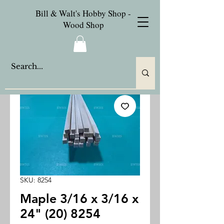
Bill & Walt's Hobby Shop -
Wood Shop
SKU: 8254
Maple 3/16 x 3/16 x
24" (20) 8254