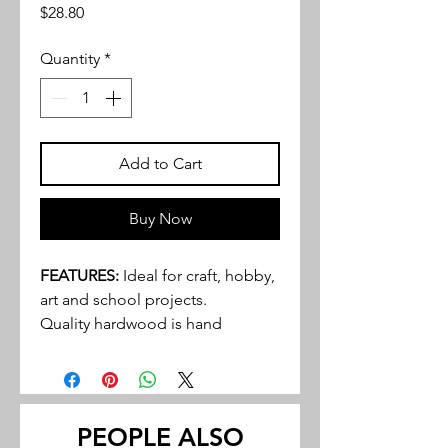
Price
$28.80
Quantity
*
Add to Cart
Buy Now
FEATURES:
Ideal for craft, hobby,
art and school projects.
Quality hardwood is hand
selected and graded to provide
an excellent product to even the
most discriminating buyer.
Walnut and cherry tend to be the
PEOPLE ALSO
most popular hardwoods in many