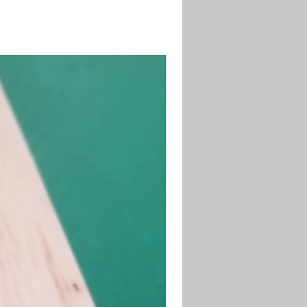
desired length and shape.
71-4 Sanding Sealer to seal the
fore painting.