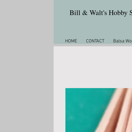
Bill & Walt's Hobby
HOME
CONTACT
Balsa Wo