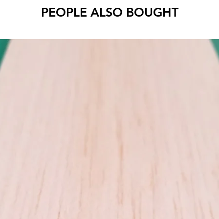
Cut to 
PEOPLE ALSO BOUGHT
Use MID
wood be