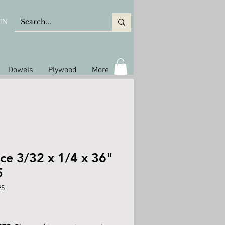
IN
Dowels
Plywood
More
ce 3/32 x 1/4 x 36"
5
25
ice