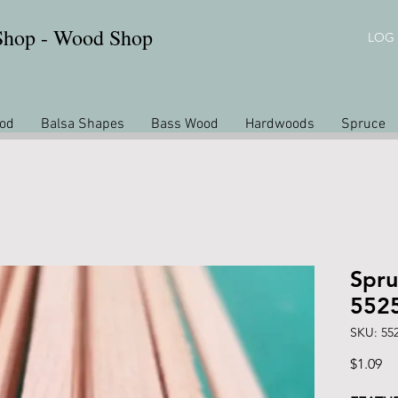
 Shop - Wood Shop
LOG 
od
Balsa Shapes
Bass Wood
Hardwoods
Spruce
Spru
552
SKU: 55
Pr
$1.09