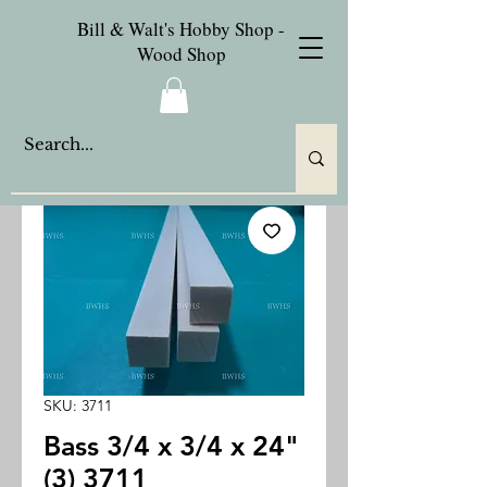
Bill & Walt's Hobby Shop -
Wood Shop
SKU: 3711
Bass 3/4 x 3/4 x 24"
(3) 3711