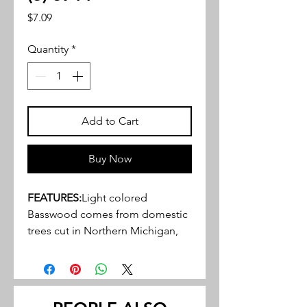
Price
$7.09
Quantity
*
Add to Cart
Buy Now
FEATURES:
Light colored
Basswood comes from domestic
trees cut in Northern Michigan,
Wisconsin, and Indiana
Close, tight, grain structure, ideal
for a variety of hobby, craft and
miniature projects