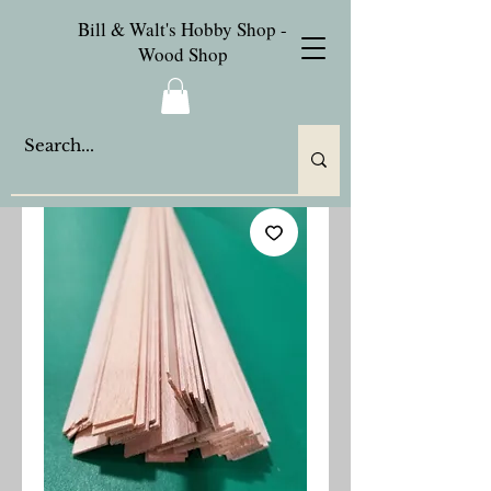
Bill & Walt's Hobby Shop -
Wood Shop