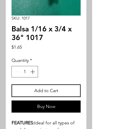
SKU: 1017
Balsa 1/16 x 3/4 x
36" 1017
Price
$1.65
Quantity
*
Add to Cart
Buy Now
FEATURES:
Ideal for all types of