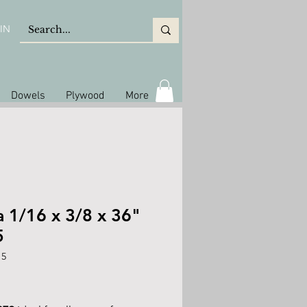
IN
Dowels
Plywood
More
a 1/16 x 3/8 x 36"
5
15
ice