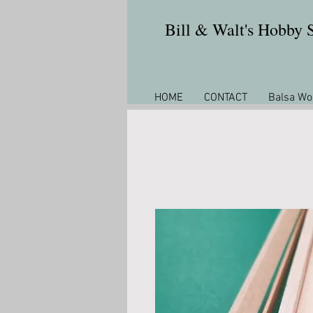
Bill & Walt's Hobby
HOME
CONTACT
Balsa Wo