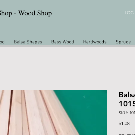
 Shop - Wood Shop
LOG 
od
Balsa Shapes
Bass Wood
Hardwoods
Spruce
Bals
101
SKU: 10
Pr
$1.08