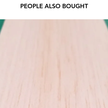
PEOPLE ALSO BOUGHT