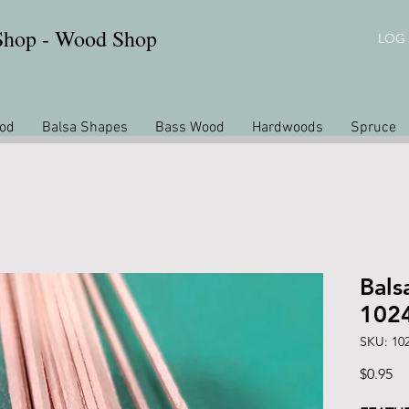
 Shop - Wood Shop
LOG 
od
Balsa Shapes
Bass Wood
Hardwoods
Spruce
Bals
102
SKU: 10
Pr
$0.95