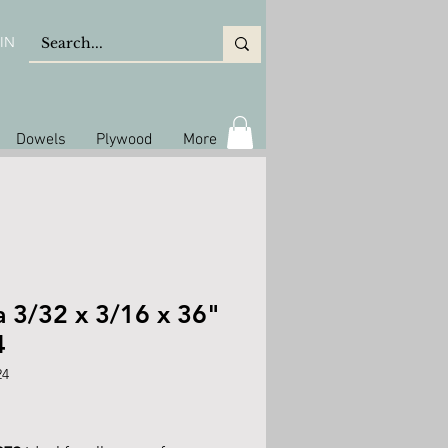
IN
Dowels
Plywood
More
a 3/32 x 3/16 x 36"
4
24
ice