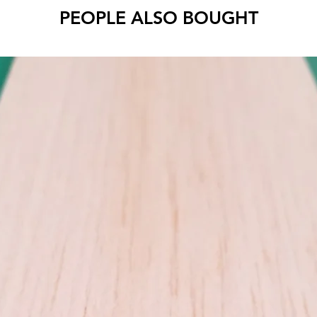
PEOPLE ALSO BOUGHT