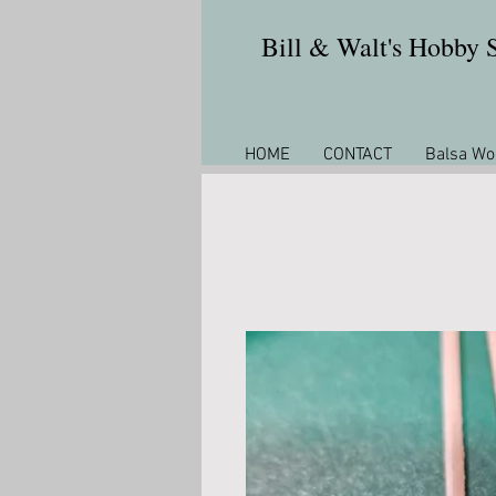
Bill & Walt's Hobby
HOME
CONTACT
Balsa Wo