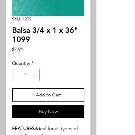
SKU: 1099
Balsa 3/4 x 1 x 36"
1099
Price
$7.94
Quantity
*
Add to Cart
Buy Now
FEATURES:
Ideal for all types of