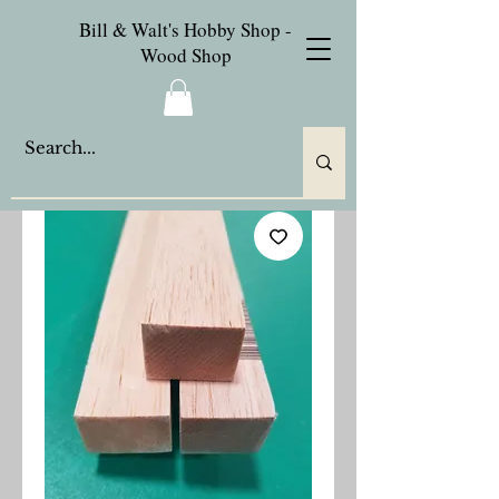
Bill & Walt's Hobby Shop -
Wood Shop