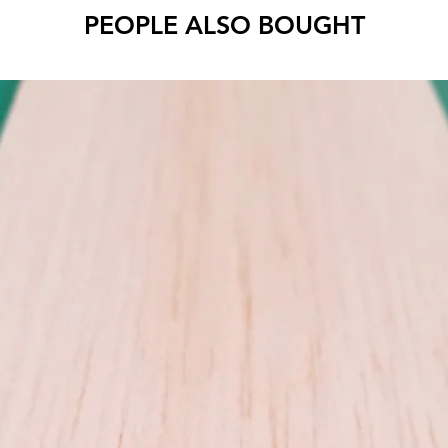
PEOPLE ALSO BOUGHT