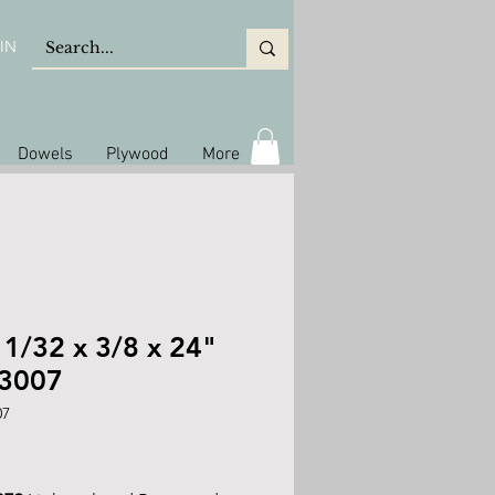
IN
Dowels
Plywood
More
 1/32 x 3/8 x 24"
 3007
07
rice