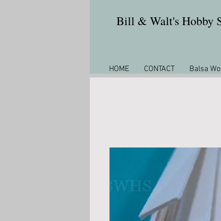
Bill & Walt's Hobby
HOME
CONTACT
Balsa Wo