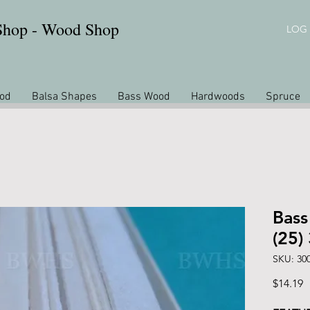
 Shop - Wood Shop
LOG 
od
Balsa Shapes
Bass Wood
Hardwoods
Spruce
Bass
(25)
SKU: 30
P
$14.19