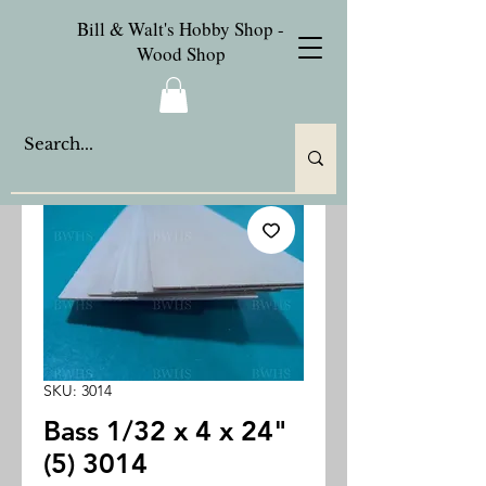
Bill & Walt's Hobby Shop -
Wood Shop
SKU: 3014
Bass 1/32 x 4 x 24"
(5) 3014