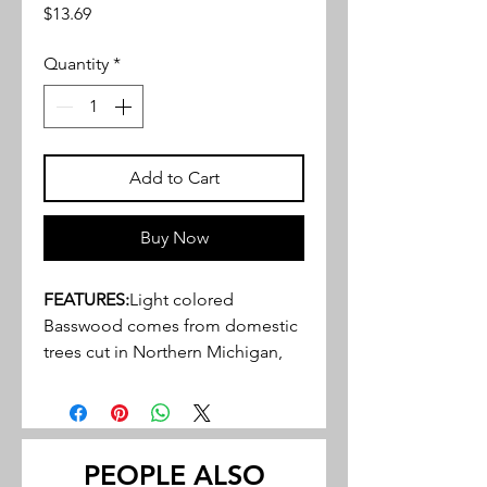
Price
$13.69
Quantity
*
Add to Cart
Buy Now
FEATURES:
Light colored
Basswood comes from domestic
trees cut in Northern Michigan,
Wisconsin, and Indiana
Close, tight, grain structure, ideal
for a variety of hobby, craft and
miniature projects
PEOPLE ALSO
May be stained or painted to