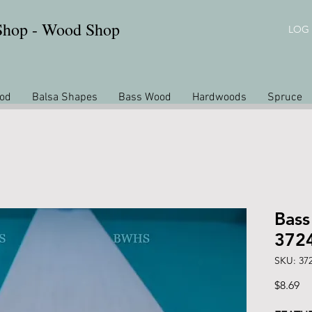
 Shop - Wood Shop
LOG 
od
Balsa Shapes
Bass Wood
Hardwoods
Spruce
Bass
372
SKU: 37
Pr
$8.69