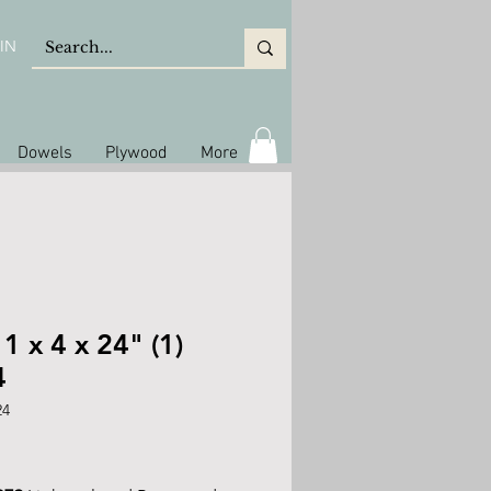
IN
Dowels
Plywood
More
 1 x 4 x 24" (1)
4
24
ice