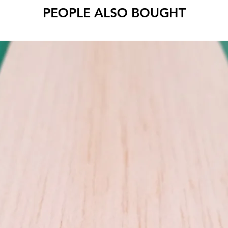
PEOPLE ALSO BOUGHT