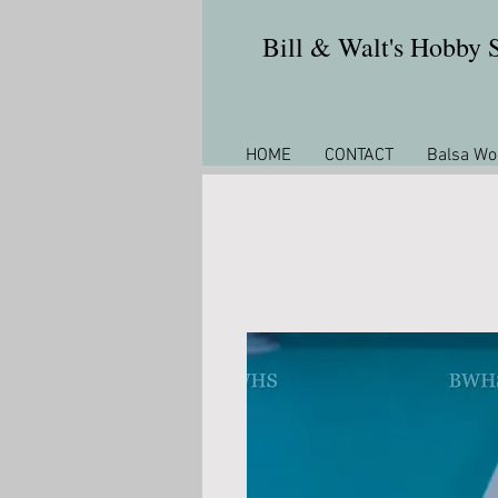
Bill & Walt's Hobby
HOME
CONTACT
Balsa Wo