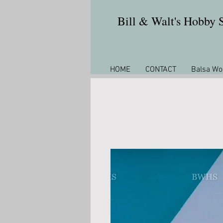
Bill & Walt's Hobby
HOME
CONTACT
Balsa Wo