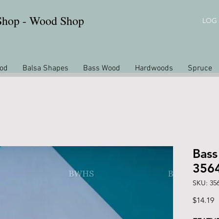
 Shop - Wood Shop
LOG 
od
Balsa Shapes
Bass Wood
Hardwoods
Spruce
Bass
356
SKU: 35
P
$14.19