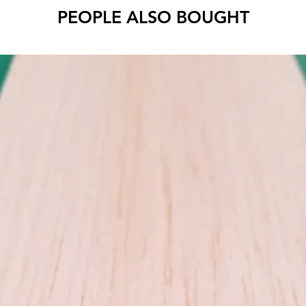
PEOPLE ALSO BOUGHT