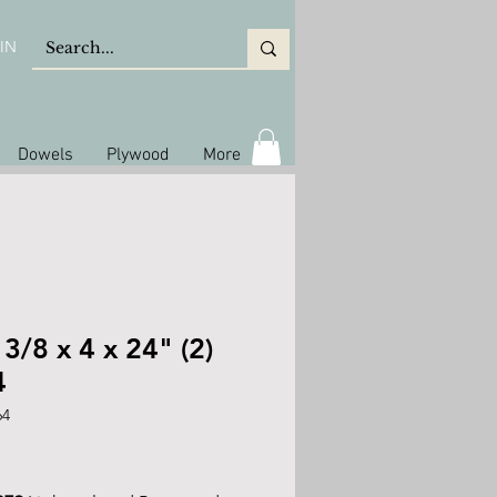
IN
Dowels
Plywood
More
 3/8 x 4 x 24" (2)
4
64
rice