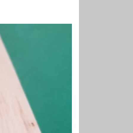
desired length and shape.
71-4 Sanding Sealer to seal the
fore painting.