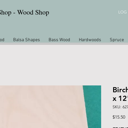
 Shop - Wood Shop
LOG 
od
Balsa Shapes
Bass Wood
Hardwoods
Spruce
Birc
x 12
SKU: 62
P
$15.50