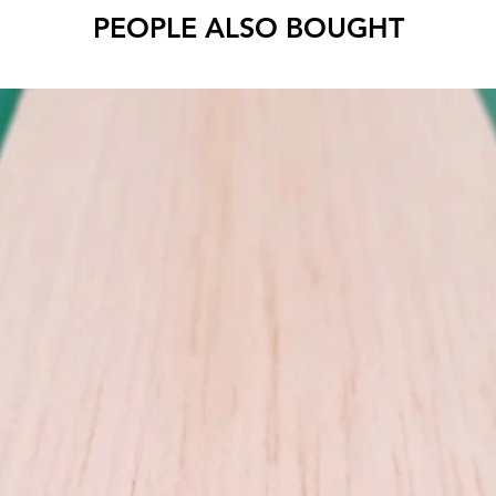
Cut to 
PEOPLE ALSO BOUGHT
Use MID
wood be