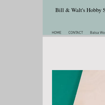
Bill & Walt's Hobby
HOME
CONTACT
Balsa Wo