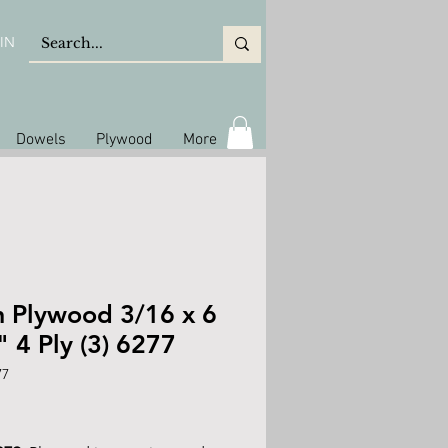
IN
Dowels
Plywood
More
h Plywood 3/16 x 6
" 4 Ply (3) 6277
77
rice