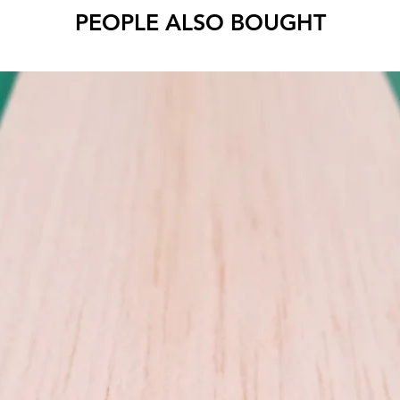
PEOPLE ALSO BOUGHT