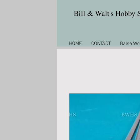
Bill & Walt's Hobby
HOME
CONTACT
Balsa Wo