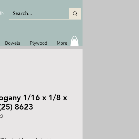
IN
Dowels
Plywood
More
gany 1/16 x 1/8 x
(25) 8623
23
rice