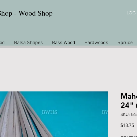
 Shop - Wood Shop
LOG 
od
Balsa Shapes
Bass Wood
Hardwoods
Spruce
Maho
24" 
SKU: 86
P
$18.75