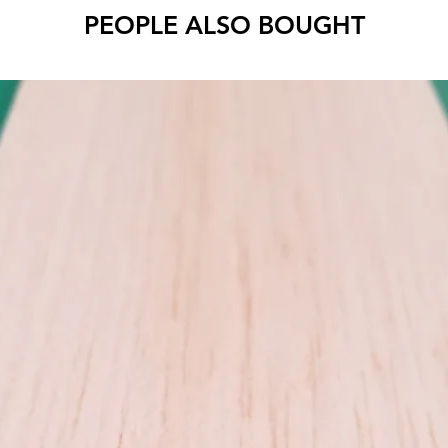
PEOPLE ALSO BOUGHT