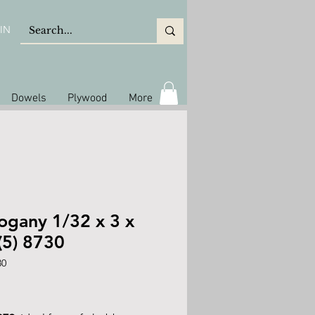
IN
Dowels
Plywood
More
gany 1/32 x 3 x
(5) 8730
30
rice