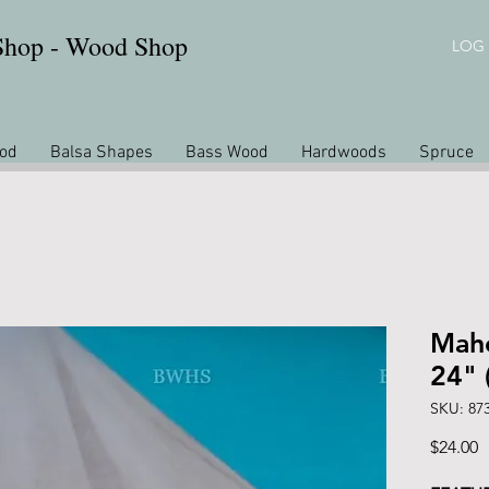
 Shop - Wood Shop
LOG 
od
Balsa Shapes
Bass Wood
Hardwoods
Spruce
Maho
24" 
SKU: 87
P
$24.00