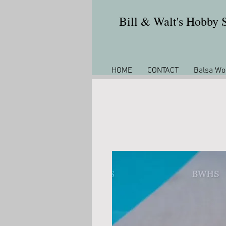
Bill & Walt's Hobby
HOME
CONTACT
Balsa Wo