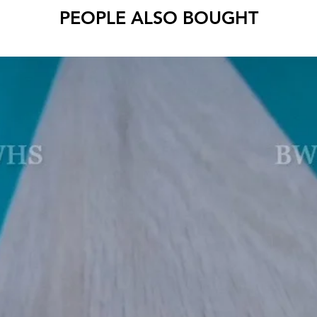
PEOPLE ALSO BOUGHT