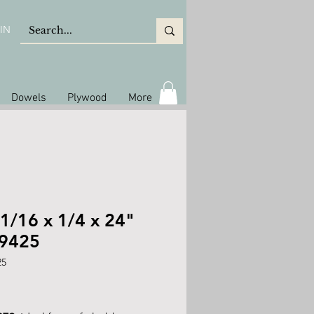
IN
Dowels
Plywood
More
1/16 x 1/4 x 24"
 9425
25
rice