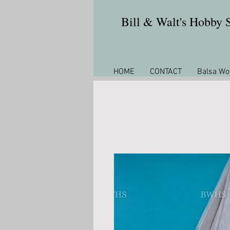
Bill & Walt's Hobby
HOME
CONTACT
Balsa Wo