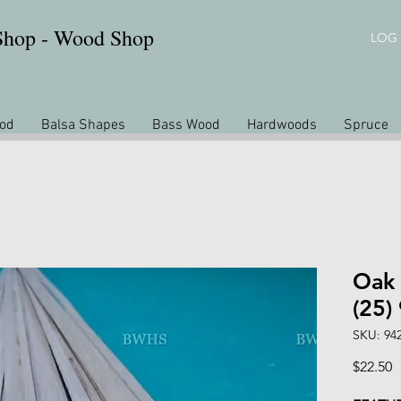
 Shop - Wood Shop
LOG 
od
Balsa Shapes
Bass Wood
Hardwoods
Spruce
Oak 
(25)
SKU: 94
P
$22.50