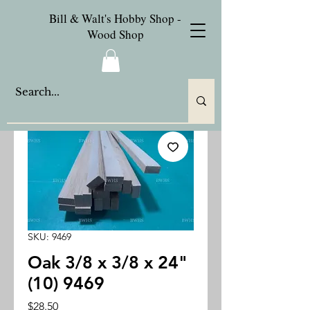
Bill & Walt's Hobby Shop -
Wood Shop
SKU: 9469
Oak 3/8 x 3/8 x 24"
(10) 9469
Price
$28.50