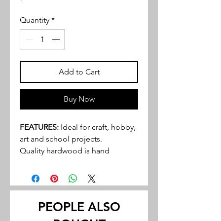
Quantity
*
Add to Cart
Buy Now
FEATURES:
Ideal for craft, hobby,
art and school projects.
Quality hardwood is hand
selected and graded to provide
an excellent product to even the
most discriminating buyer.
Walnut and cherry tend to be the
PEOPLE ALSO
most popular hardwoods in many