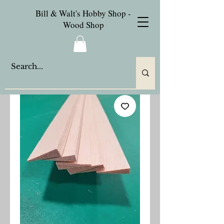
Bill & Walt's Hobby Shop -
Wood Shop