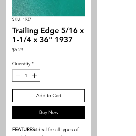
SKU: 1937
Trailing Edge 5/16 x
1-1/4 x 36" 1937
Price
$5.29
Quantity
*
Add to Cart
Buy Now
FEATURES:
Ideal for all types of