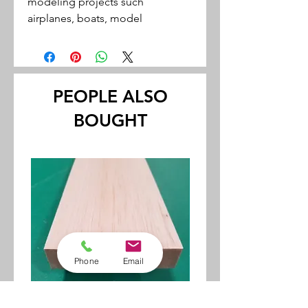
modeling projects such
airplanes, boats, model
railroading and miniatures
Cuts easily with a hobby knife
Unfinished wood may be easily
stained or painted
PEOPLE ALSO
Use a Sealer to seal the wood
BOUGHT
before painting.
Thickness tolerances within +/-
.002"
Phone
Email