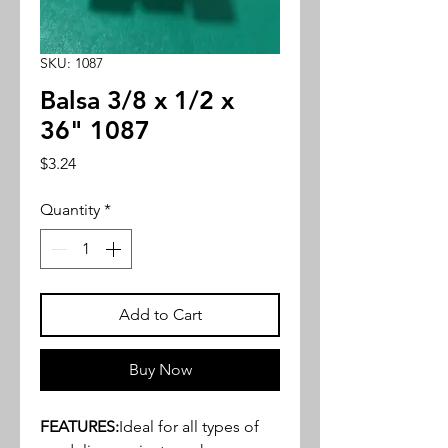
SKU: 1087
Balsa 3/8 x 1/2 x
36" 1087
Price
$3.24
Quantity
*
Add to Cart
Buy Now
FEATURES:
Ideal for all types of