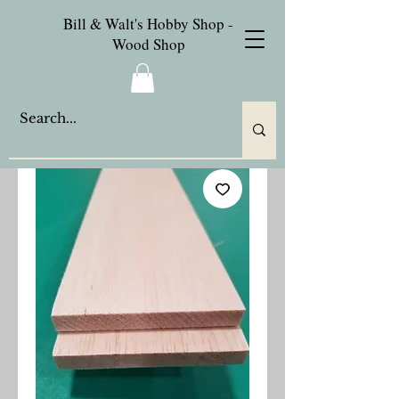
Bill & Walt's Hobby Shop -
Wood Shop