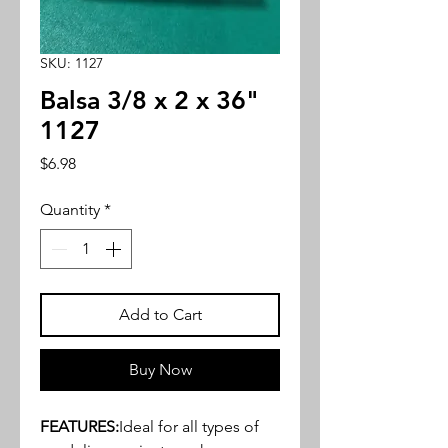
SKU: 1127
Balsa 3/8 x 2 x 36"
1127
Price
$6.98
Quantity
*
Add to Cart
Buy Now
FEATURES:
Ideal for all types of